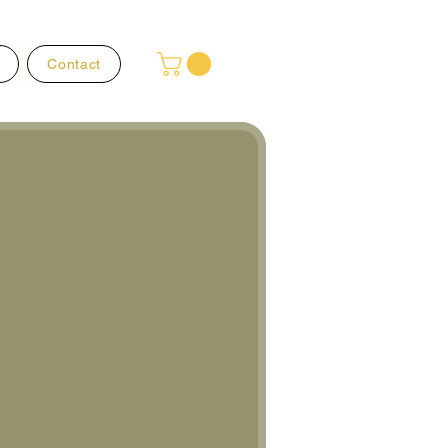
Contact