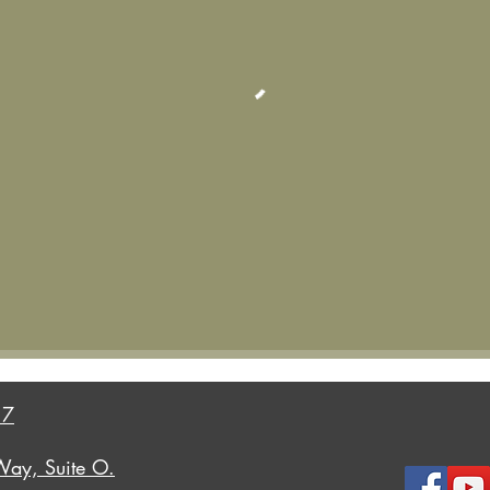
17
Way, Suite O.