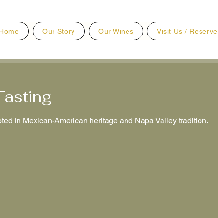
Home
Our Story
Our Wines
Visit Us / Reserve
Tasting
ted in Mexican-American heritage and Napa Valley tradition.