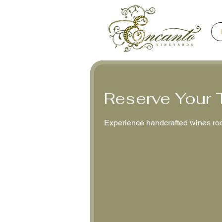
Reserve Your 
Experience handcrafted wines roo