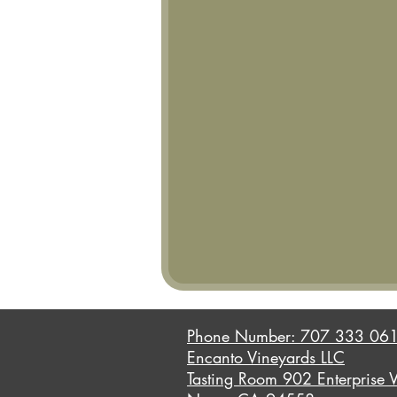
Phone Number: 707 333 06
Encanto Vineyards LLC
Tasting Room 902 Enterprise 