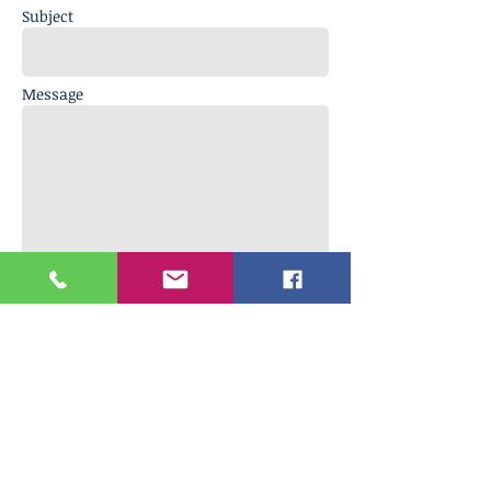
Subject
Message
Send
Encanto Vineyards LLC
Tasting Room
902 Enterprise Way, Suite O.
Napa, CA 94558
Phone Number
707 333 0617