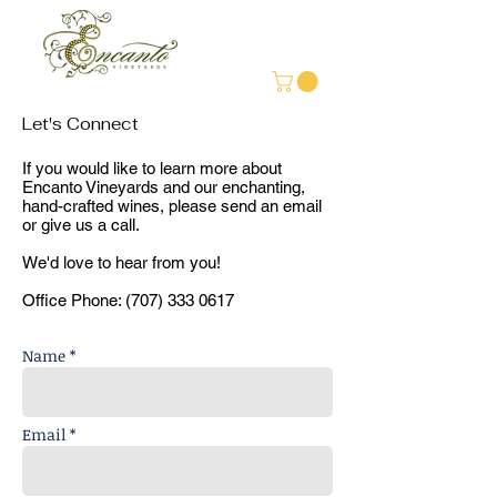
Let's Connect
If you would like to learn more about
Encanto Vineyards and our enchanting,
hand-crafted wines, please send an email
or give us a call.
We'd love to hear from you!
Office Phone:
(707) 333 0617
Name *
Email *