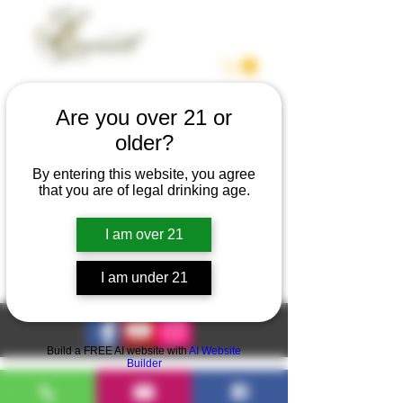
Are you over 21 or
older?
We couldn't find what
By entering this website, you agree
you're looking for
that you are of legal drinking age.
Please contact us or check out our
I am over 21
other services
I am under 21
Build a FREE AI website with
AI Website
Builder