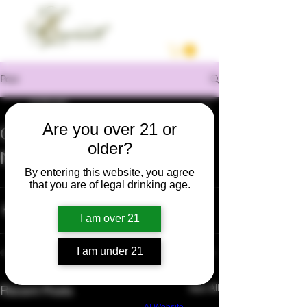
Post
enrilocast
Oct 5, 2020
1 min read
Are you over 21 or
Grape Veraison Stage |
older?
Napa Valley 2020
By entering this website, you agree
https://youtu.be/egHhe3SqT1g
that you are of legal drinking age.
I am over 21
I am under 21
See All
Recent Posts
Build a FREE AI website with
AI Website