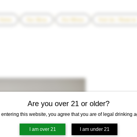
Home
Our Story
Our Wines
Visit Us / Reserve
2014 Encant
Price
$70.00
Are you over 21 or older?
Quantity
*
 entering this website, you agree that you are of legal drinking a
I am over 21
I am under 21