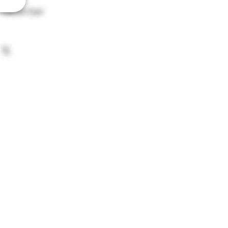
Add to Cart