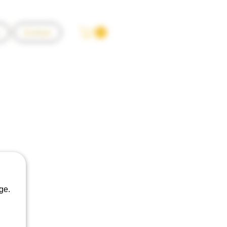
Contact
o Pinot Noir
ge.