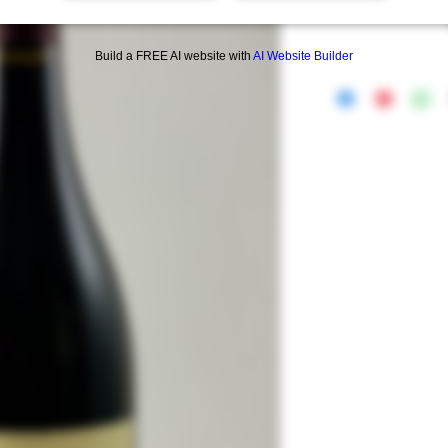
Build a FREE AI website with
AI Website Builder