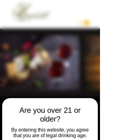
Are you over 21 or
older?
Private /
By entering this website, you agree
Celebration
that you are of legal drinking age.