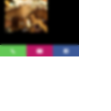
Upcoming Sessions