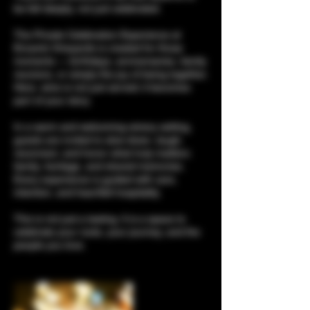
be felt deeply, not just celebrated.
The Private Celebration Experience at
Encanto Vineyards is created for those
moments — birthdays, anniversaries, family
reunions, or simply the joy of being together.
Here, wine is not just served; it becomes
part of your story.
In a warm and welcoming winery setting,
guests are invited to slow down, laugh,
reconnect, and honor what truly matters:
family, heritage, and shared memories.
Every experience is guided with care,
intention, and heartfelt hospitality.
This is not just a tasting. It is a space to
celebrate your roots, your journey, and the
people you love.