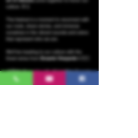
culture. 🌸🎸
This festival is a moment to reconnect with 
our roots, share stories, and immerse 
ourselves in the vibrant sounds and colors 
that represent who we are.
We’ll be toasting to our culture with the 
finest wines from 
Encanto Vineyards
🍷🇲🇽
📍 
Date
: November 16 📍 
Location
: Encanto 
Vineyards, 1021 McKinstry St, Napa CA 
94558
📍 
Time
: 6:00 to 9:00 pm
Wear your most beautiful 
rebozo
, and join 
us for a night filled with 
music
, 
Mexican 
culture
, and 
wine
. 
Show More