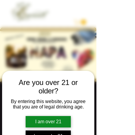
Are you over 21 or
older?
WINE, MUSIC &
REBOZOS
By entering this website, you agree
that you are of legal drinking age.
Sat, Nov 16
  |  
Napa
I am over 21
Tickets are not on sale