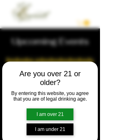
Upcoming Events
Are you over 21 or
older?
By entering this website, you agree
that you are of legal drinking age.
I am over 21
I am under 21