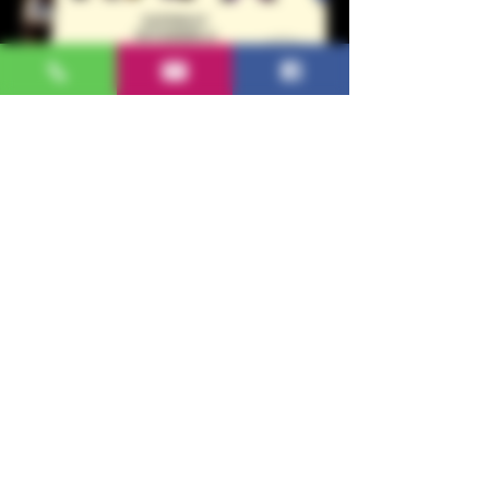
WINE, MUSIC &
REBOZOS
Sat, Nov 16
More info
Details