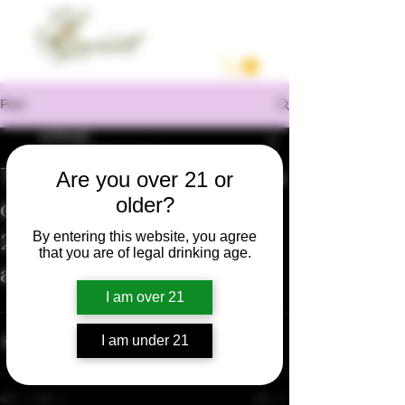
Post
enrilocast
Oct 5, 2020
1 min read
Temporada de Cosecha
Are you over 21 or
older?
de Uva en Napa Valley
2020. Varios viñedos
By entering this website, you agree
that you are of legal drinking age.
afectados por el humo.
I am over 21
https://youtu.be/5D-Y8r6sUmQ
I am under 21