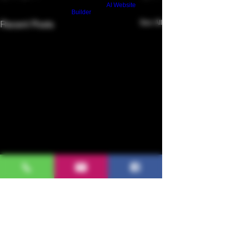
Build a FREE AI website with
AI Website
Builder
See All
Recent Posts
Grape Veraison Stage |
Napa Valley 2020